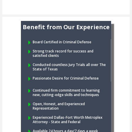
Benefit from Our Experience
Board Certified in Criminal Defense
Strong track record for success and
satisfied clients
Conducted countless Jury Trials all over The
State of Texas
Passionate Desire for Criminal Defense
Continued firm commitment to learning
new, cutting-edge skills and techniques
Open, Honest, and Experienced
Representation
Experienced Dallas-Fort Worth Metroplex
Attorney - State and Federal
Available 24 hours a day/7 days a week