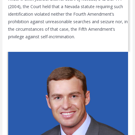
(2004), the Court held that a Nevada statute requiring such
identification violated neither the Fourth Amendment’s
prohibition against unreasonable searches and seizure nor, in
the circumstances of that case, the Fifth Amendment’s
privilege against self-incrimination.