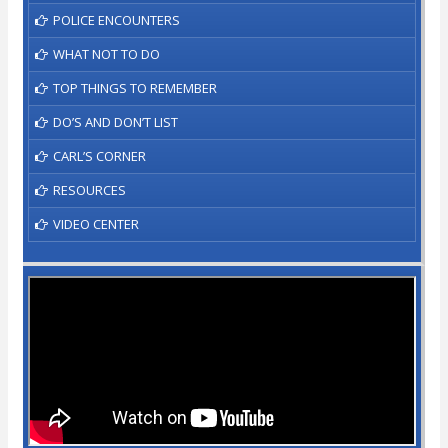
POLICE ENCOUNTERS
WHAT NOT TO DO
TOP THINGS TO REMEMBER
DO’S AND DON’T LIST
CARL’S CORNER
RESOURCES
VIDEO CENTER