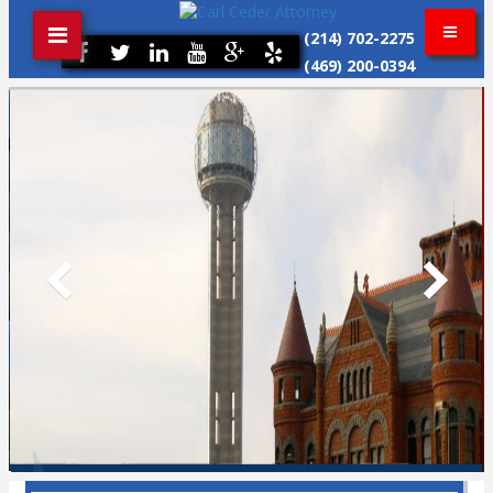
(214) 702-2275
(469) 200-0394