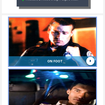
ON FOOT