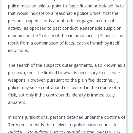
police must be able to point to “specific and articulable facts”
that would indicate to a reasonable police officer that the
person stopped is or is about to be engaged in criminal
activity, as opposed to past conduct. Reasonable suspicion
depends on the “totality of the circumstances,”[9] and it can
result from a combination of facts, each of which by itself
innocuous.
The search of the suspect’s outer garments, also known as a
patdown, must be limited to what is necessary to discover
weapons. However, pursuant to the plain feel doctrine,[1]
police may seize contraband discovered in the course of a
frisk, but only if the contraband’s identity is immediately
apparent.
In some jurisdictions, persons detained under the doctrine of
Terry must identify themselves to police upon request. In
Hiibel v. Sixth Judicial District Court of Nevada
, 542 U.S. 177