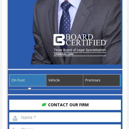
On Foot
Vehicle
Premises
CONTACT OUR FIRM