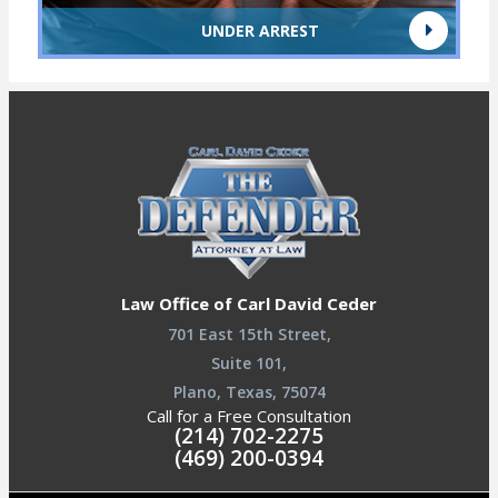
UNDER ARREST
Law Office of Carl David Ceder
701 East 15th Street,
Suite 101,
Plano, Texas, 75074
Call for a Free Consultation
(214) 702-2275
(469) 200-0394