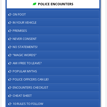
POLICE ENCOUNTERS
ON FOOT
IN YOUR VEHICLE
PREMISES
NEVER CONSENT
NO STATEMENTS!
“MAGIC WORDS”
AM I FREE TO LEAVE?
POPULAR MYTHS
POLICE OFFICERS CAN LIE!
ENCOUNTERS CHECKLIST
CHEAT SHEET
10 RULES TO FOLLOW