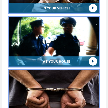
IN YOUR VEHICLE
AT YOUR HOUSE