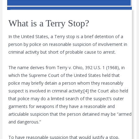
What is a Terry Stop?
In the United States, a Terry stop is a brief detention of a
person by police on reasonable suspicion of involvement in
criminal activity but short of probable cause to arrest.
The name derives from Terry v. Ohio, 392 U.S. 1 (1968), in
which the Supreme Court of the United States held that
police may briefly detain a person whom they reasonably
suspect is involved in criminal activity;[4] the Court also held
that police may do a limited search of the suspect’s outer
garments for weapons if they have a reasonable and
articulable suspicion that the person detained may be “armed
and dangerous.”
To have reasonable suspicion that would justify a stop,