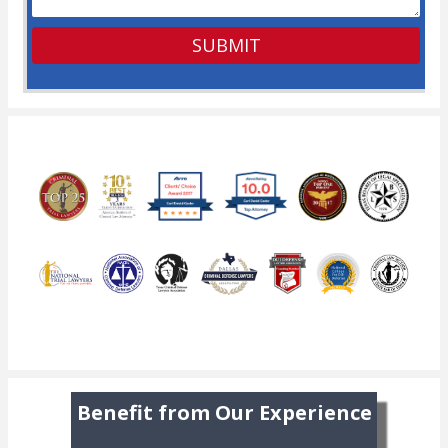
Benefit from Our Experience