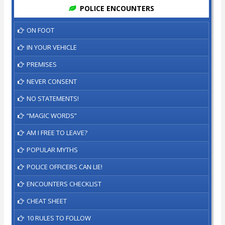
POLICE ENCOUNTERS
ON FOOT
IN YOUR VEHICLE
PREMISES
NEVER CONSENT
NO STATEMENTS!
“MAGIC WORDS”
AM I FREE TO LEAVE?
POPULAR MYTHS
POLICE OFFICERS CAN LIE!
ENCOUNTERS CHECKLIST
CHEAT SHEET
10 RULES TO FOLLOW