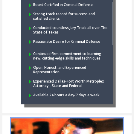
Board Certified in Criminal Defense
Strong track record for success and
satisfied clients
Conducted countless Jury Trials all over The
State of Texas
Passionate Desire for Criminal Defense
Continued firm commitment to learning
new, cutting-edge skills and techniques
Open, Honest, and Experienced
Representation
Experienced Dallas-Fort Worth Metroplex
Attorney - State and Federal
Available 24 hours a day/7 days a week