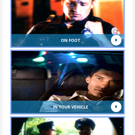
ON FOOT
IN YOUR VEHICLE