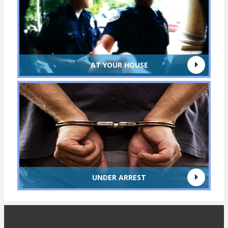
AT YOUR HOUSE
UNDER ARREST