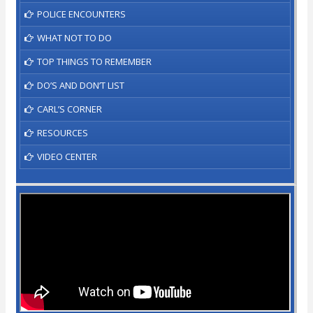
POLICE ENCOUNTERS
WHAT NOT TO DO
TOP THINGS TO REMEMBER
DO’S AND DON’T LIST
CARL’S CORNER
RESOURCES
VIDEO CENTER