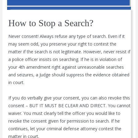
How to Stop a Search?
Never consent! Always refuse any type of search. Even if it
may seem odd, you preserve your right to contest the
matter if the search is not legitimate. However, never resist if
a police officer insists on searching. If he is in violation of
your 4th amendment right against unreasonable searches
and seizures, a Judge should suppress the evidence obtained
in court.
If you do verbally give your consent, you can also revoke this
consent – BUT IT MUST BE CLEAR AND DIRECT. You cannot
waiver. You must clearly tell the officer you would like to
revoke the consent given for permission to search. If he
continues, let your criminal defense attorney contest the
matter in court.