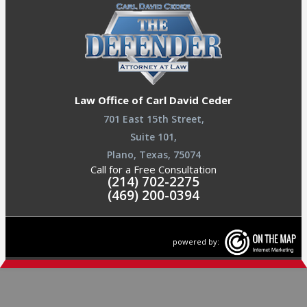
Law Office of Carl David Ceder
701 East 15th Street,
Suite 101,
Plano, Texas, 75074
Call for a Free Consultation
(214) 702-2275
(469) 200-0394
powered by: