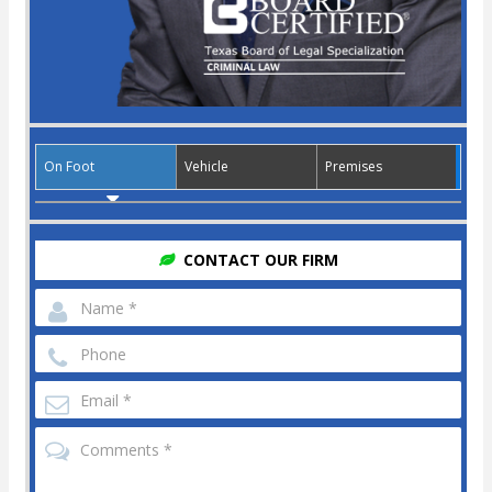
On Foot
Vehicle
Premises
CONTACT OUR FIRM