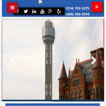
(214) 702-2275
(469) 200-0394