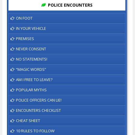
POLICE ENCOUNTERS
ON FOOT
IN YOUR VEHICLE
PREMISES
NEVER CONSENT
NO STATEMENTS!
“MAGIC WORDS”
AM I FREE TO LEAVE?
POPULAR MYTHS
POLICE OFFICERS CAN LIE!
ENCOUNTERS CHECKLIST
CHEAT SHEET
10 RULES TO FOLLOW