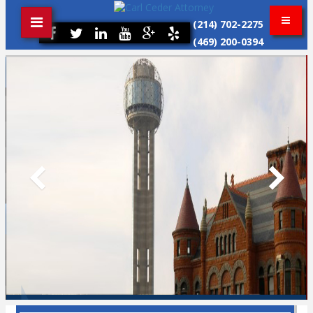
(214) 702-2275
(469) 200-0394