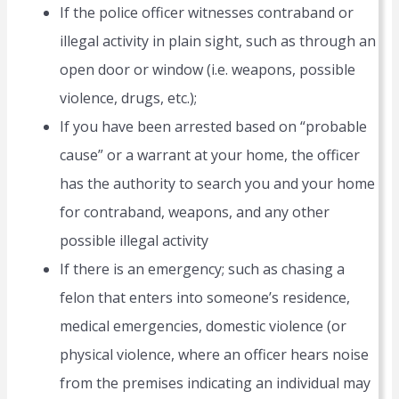
If the police officer witnesses contraband or
illegal activity in plain sight, such as through an
open door or window (i.e. weapons, possible
violence, drugs, etc.);
If you have been arrested based on “probable
cause” or a warrant at your home, the officer
has the authority to search you and your home
for contraband, weapons, and any other
possible illegal activity
If there is an emergency; such as chasing a
felon that enters into someone’s residence,
medical emergencies, domestic violence (or
physical violence, where an officer hears noise
from the premises indicating an individual may