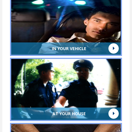
IN YOUR VEHICLE
AT YOUR HOUSE