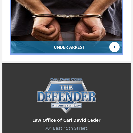
UNDER ARREST
Law Office of Carl David Ceder
701 East 15th Street,