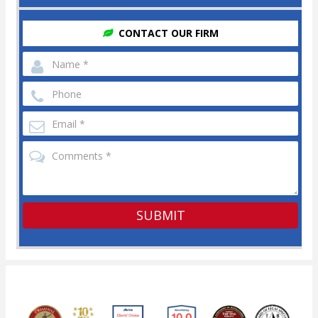
CONTACT OUR FIRM