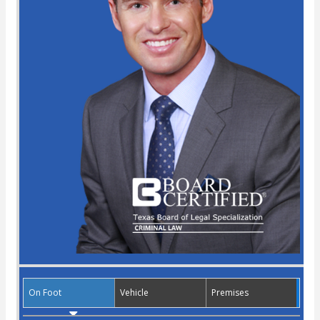
On Foot
Vehicle
Premises