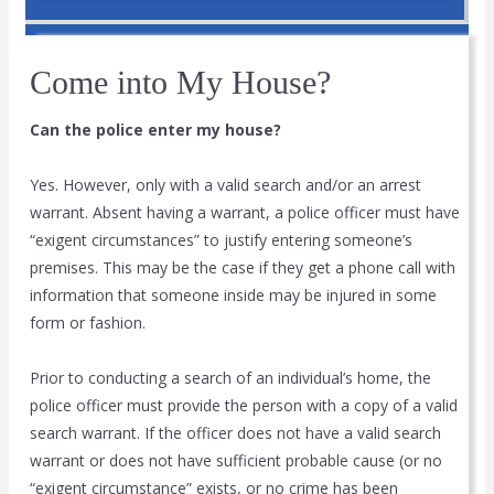
Come into My House?
Can the police enter my house?
Yes. However, only with a valid search and/or an arrest
warrant. Absent having a warrant, a police officer must have
“exigent circumstances” to justify entering someone’s
premises. This may be the case if they get a phone call with
information that someone inside may be injured in some
form or fashion.
Prior to conducting a search of an individual’s home, the
police officer must provide the person with a copy of a valid
search warrant. If the officer does not have a valid search
warrant or does not have sufficient probable cause (or no
“exigent circumstance” exists, or no crime has been