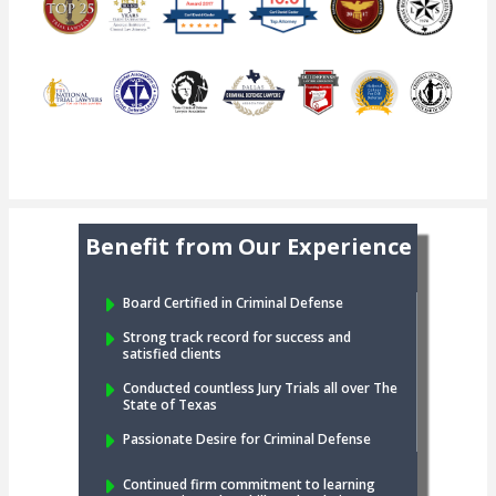
Benefit from Our Experience
Board Certified in Criminal Defense
Strong track record for success and
satisfied clients
Conducted countless Jury Trials all over The
State of Texas
Passionate Desire for Criminal Defense
Continued firm commitment to learning