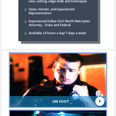
new, cutting-edge skills and techniques
Open, Honest, and Experienced
Representation
Experienced Dallas-Fort Worth Metroplex
Attorney - State and Federal
Available 24 hours a day/7 days a week
ON FOOT