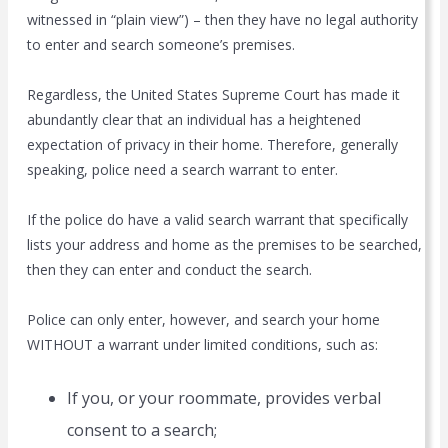
witnessed in “plain view”) – then they have no legal authority
to enter and search someone’s premises.
Regardless, the United States Supreme Court has made it
abundantly clear that an individual has a heightened
expectation of privacy in their home. Therefore, generally
speaking, police need a search warrant to enter.
If the police do have a valid search warrant that specifically
lists your address and home as the premises to be searched,
then they can enter and conduct the search.
Police can only enter, however, and search your home
WITHOUT a warrant under limited conditions, such as:
If you, or your roommate, provides verbal
consent to a search;