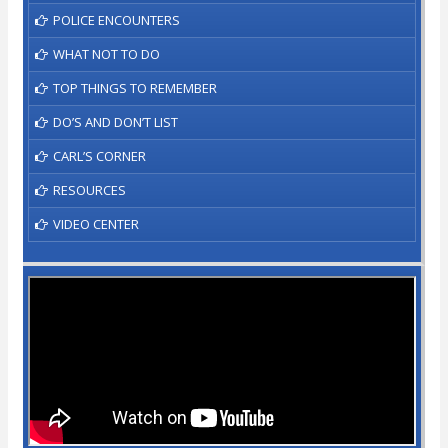
POLICE ENCOUNTERS
WHAT NOT TO DO
TOP THINGS TO REMEMBER
DO’S AND DON’T LIST
CARL’S CORNER
RESOURCES
VIDEO CENTER