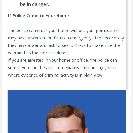
be in danger.
If Police Come to Your Home
The police can enter your home without your permission if
they have a warrant or if it is an emergency. If the police say
they have a warrant, ask to see it. Check to make sure the
warrant has the correct address.
If you are arrested in your home or office, the police can
search you and the area immediately surrounding you or
where evidence of criminal activity is in plain view.