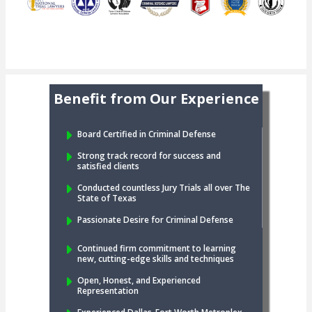
Benefit from Our Experience
Board Certified in Criminal Defense
Strong track record for success and
satisfied clients
Conducted countless Jury Trials all over The
State of Texas
Passionate Desire for Criminal Defense
Continued firm commitment to learning
new, cutting-edge skills and techniques
Open, Honest, and Experienced
Representation