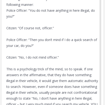
following manner:
Police Officer: “You do not have anything in here illegal, do
you?”
Citizen: “Of course not, officer.”
Police Officer: “Then you don’t mind if I do a quick search of
your car, do you?”
Citizen: “No, I do not mind officer.”
This is a psychology trick of the mind, so to speak. If one
answers in the affirmative, that they do have something
illegal in their vehicle, it would give them automatic authority
to search. However, even if someone does have something
illegal in their vehicle, usually people are not confrontational
enough to state “No, I don’t have anything in here illegal,
officer – but I very much mind if you search my vehicle. YOU