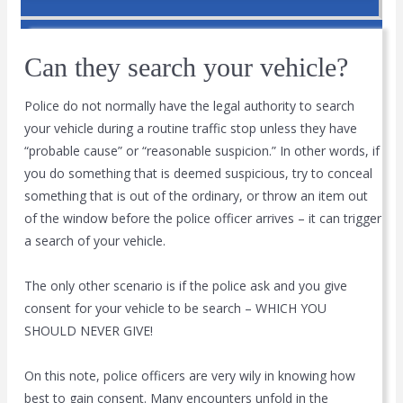
Can they search your vehicle?
Police do not normally have the legal authority to search
your vehicle during a routine traffic stop unless they have
“probable cause” or “reasonable suspicion.” In other words, if
you do something that is deemed suspicious, try to conceal
something that is out of the ordinary, or throw an item out
of the window before the police officer arrives – it can trigger
a search of your vehicle.
The only other scenario is if the police ask and you give
consent for your vehicle to be search – WHICH YOU
SHOULD NEVER GIVE!
On this note, police officers are very wily in knowing how
best to gain consent. Many encounters unfold in the