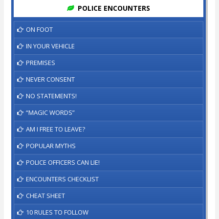
POLICE ENCOUNTERS
ON FOOT
IN YOUR VEHICLE
PREMISES
NEVER CONSENT
NO STATEMENTS!
“MAGIC WORDS”
AM I FREE TO LEAVE?
POPULAR MYTHS
POLICE OFFICERS CAN LIE!
ENCOUNTERS CHECKLIST
CHEAT SHEET
10 RULES TO FOLLOW