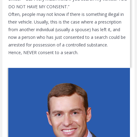
DO NOT HAVE MY CONSENT.”
Often, people may not know if there is something illegal in
their vehicle. Usually, this is the case where a prescription
from another individual (usually a spouse) has left it, and
now a person who has just consented to a search could be
arrested for possession of a controlled substance.
Hence, NEVER consent to a search.