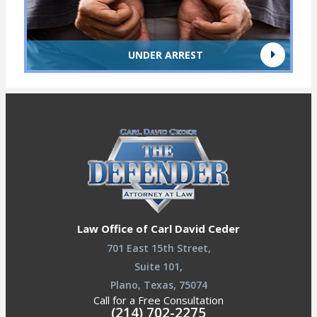
UNDER ARREST
Law Office of Carl David Ceder
701 East 15th Street,
Suite 101,
Plano, Texas, 75074
Call for a Free Consultation
(214) 702-2275