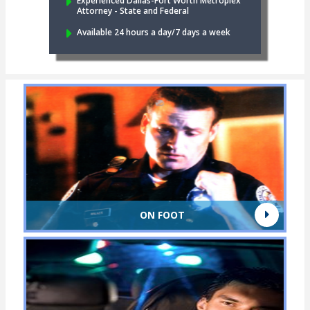
Experienced Dallas-Fort Worth Metroplex
Attorney - State and Federal
Available 24 hours a day/7 days a week
ON FOOT