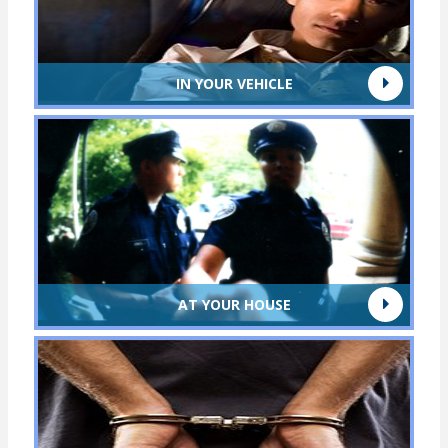
IN YOUR VEHICLE
AT YOUR HOUSE