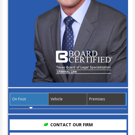
On Foot
Vehicle
Premises
CONTACT OUR FIRM