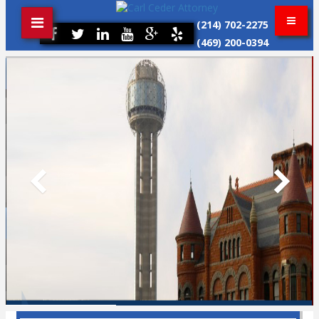
(214) 702-2275
(469) 200-0394