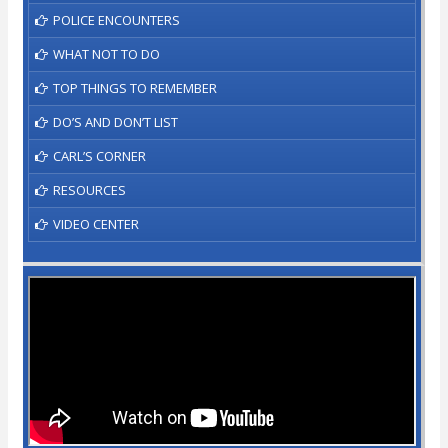
POLICE ENCOUNTERS
WHAT NOT TO DO
TOP THINGS TO REMEMBER
DO’S AND DON’T LIST
CARL’S CORNER
RESOURCES
VIDEO CENTER