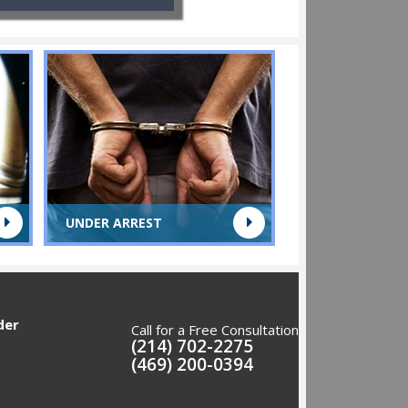
UNDER ARREST
der
Call for a Free Consultation
(214) 702-2275
(469) 200-0394