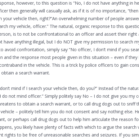
sponse, however, to this question is “No, I do not have anything in he
fficer then generally will casually ask, as if it is of no importance, “the
ch your vehicle then, right?”An overwhelming number of people answer
arch my vehicle, officer.” The natural, organic response to this ques
erson, is to not be confrontational to an officer and assert their righ
not have anything illegal, but I do NOT give my permission to search my
o avoid confrontation, simply say “No officer, I don’t mind if you searc
on and the response most people given in this situation – even if they
ontraband in the vehicle. This is a trick by police officers to gain con
 obtain a search warrant.
 don’t mind if I search your vehicle then, do you?” Instead of the natu
I do not mind officer.” Simply politely say No – I do not give you my c
hreatens to obtain a search warrant, or to call drug dogs out to sniff 
 vehicle – politely tell him you do not consent and say nothing else. 
nt, or perhaps call drug dogs out to help him articulate the reason fo
happens, you likely have plenty of facts with which to argue the search 
rights to be free of unreasonable searches and seizures. If you sim