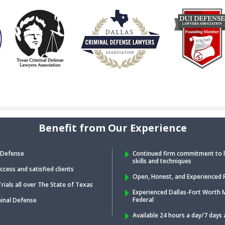
Benefit from Our Experience
l Defense
Continued firm commitment to l
skills and techniques
ccess and satisfied clients
Open, Honest, and Experienced 
rials all over The State of Texas
Experienced Dallas-Fort Worth 
Federal
minal Defense
Available 24 hours a day/7 days