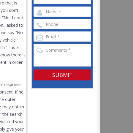
re that is
n you don’t
 “No, I don’t
tion…asked to
t and say “No
 vehicle.”
h.” It is a
 know there is
sent in order
ral response
onsent. If he
the outer
He may obtain
r the search
violated your
ply give your