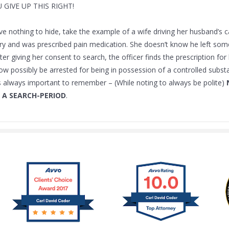
U GIVE UP THIS RIGHT!
ve nothing to hide, take the example of a wife driving her husband’s 
ry and was prescribed pain medication. She doesn’t know he left some 
fter giving her consent to search, the officer finds the prescription fo
w possibly be arrested for being in possession of a controlled subst
is always important to remember – (While noting to always be polite)
 A SEARCH-PERIOD
.