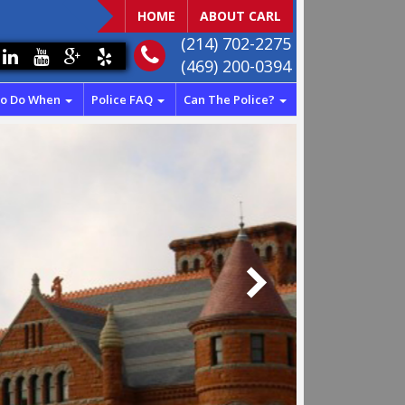
HOME
ABOUT CARL
(214) 702-2275
(469) 200-0394
To Do When
Police FAQ
Can The Police?