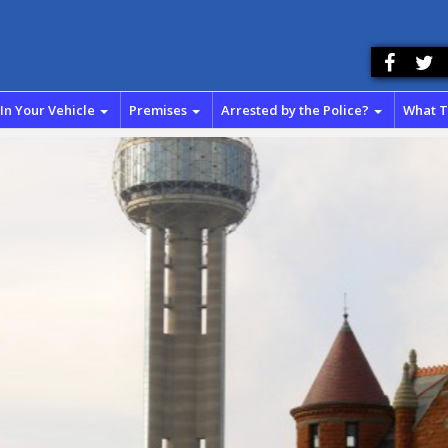
In Your Vehicle
Premises
Arrested by the Police?
What 