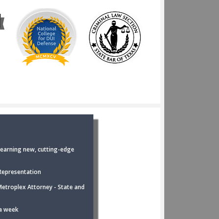
earning new, cutting-edge
Representation
Metroplex Attorney - State and
 a week