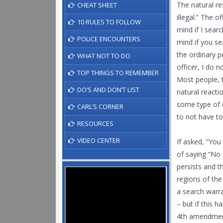
The natural re
CHEAT SHEET
illegal.” The o
10 RULES TO FOLLOW
mind if I sear
POLICE ENCOUNTERS
mind if you se
the ordinary p
WHAT NOT TO DO
officer, I do 
TOP THINGS TO REMEMBER
Most people, t
DO’S AND DON’T LIST
natural reacti
some type of c
CARL’S CORNER
to not have to
RESOURCES
VIDEO CENTER
If asked, “You
of saying “No 
persists and t
regions of the
a search warra
– but if this 
4th amendment 