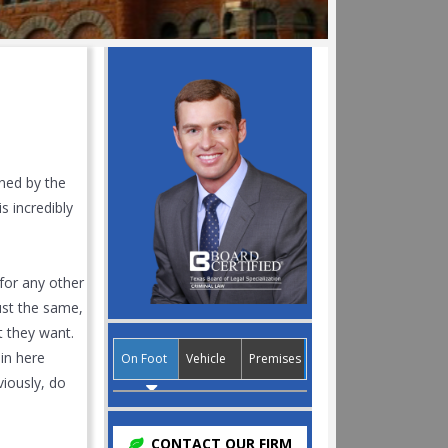
ned by the
s incredibly
 for any other
st the same,
t they want.
in here
On Foot
Vehicle
Premises
viously, do
CONTACT OUR FIRM