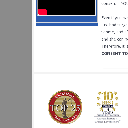
consent – YO
Even if you ha
just had surge
vehicle, and a
and she can no
Therefore, it 
CONSENT TO