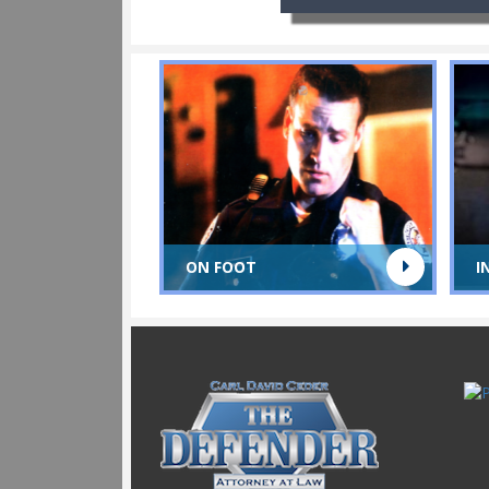
ON FOOT
I