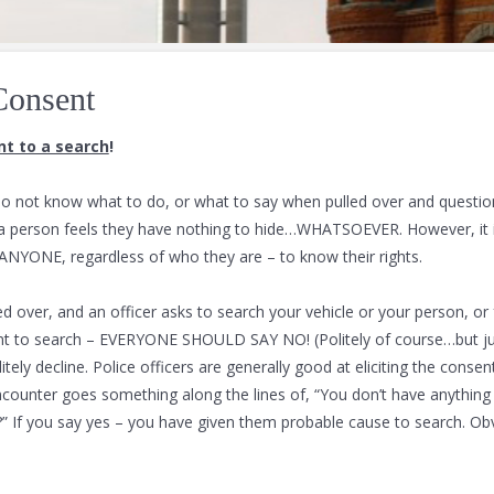
Consent
t to a search
!
o not know what to do, or what to say when pulled over and questio
 a person feels they have nothing to hide…WHATSOEVER. However, it i
ANYONE, regardless of who they are – to know their rights.
led over, and an officer asks to search your vehicle or your person, or
nt to search – EVERYONE SHOULD SAY NO! (Politely of course…but ju
tely decline. Police officers are generally good at eliciting the consen
ncounter goes something along the lines of, “You don’t have anything 
u?” If you say yes – you have given them probable cause to search. Ob