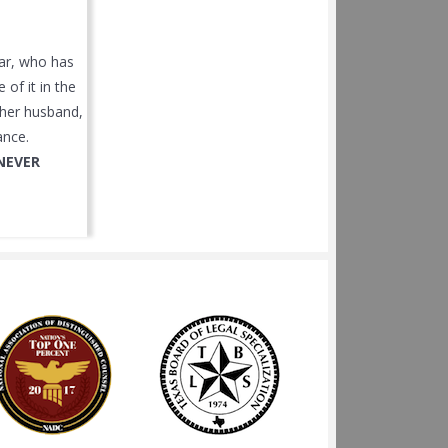
car, who has
of it in the
r her husband,
ance.
NEVER