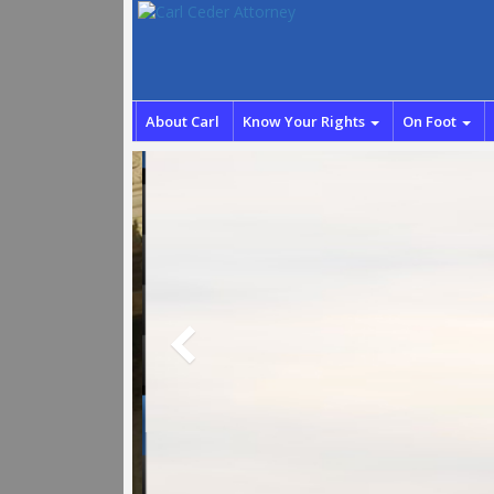
About Carl
Know Your Rights
On Foot