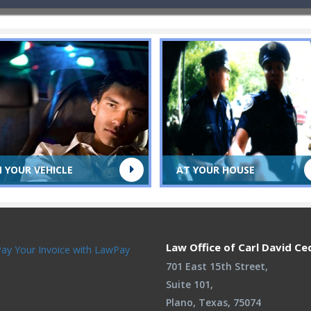
N YOUR VEHICLE
AT YOUR HOUSE
Law Office of Carl David Ce
701 East 15th Street,
Suite 101,
Plano, Texas, 75074