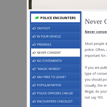
POLICE ENCOUNTERS
Never 
ON FOOT
Never consen
IN YOUR VEHICLE
Most people d
PREMISES
police. Often,
NEVER CONSENT
important for 
NO STATEMENTS!
If you are pul
“MAGIC WORDS”
type of conse
AM I FREE TO LEAVE?
you should poli
POPULAR MYTHS
Usually, the e
illegal, do yo
POLICE OFFICERS CAN LIE!
not say YES.
ENCOUNTERS CHECKLIST