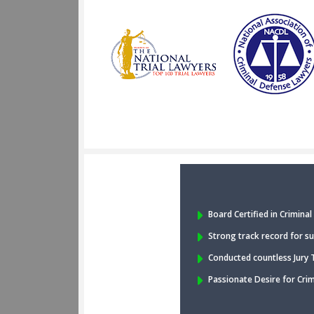
Board Certified in Crimina
Strong track record for su
Conducted countless Jury T
Passionate Desire for Cri