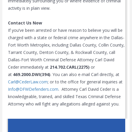
immediately surrounding you or where evidence of criminal
activity is in plain view.
Contact Us Now
If you’ve been arrested or have reason to believe you will be
charged with a state or federal crime anywhere in the Dallas-
Fort Worth Metroplex, including Dallas County, Collin County,
Tarrant County, Denton County, & Rockwall County, call
Dallas-Fort Worth Criminal Defense Attorney Carl David
Ceder immediately at
214.702.CARL(2275)
or
at
469.2000.DWI(394)
. You can also e-mail Carl directly, at
Carl@CederLaw.com
; or to the office for general inquiries at
Info@DFWDefenders.com
. Attorney Carl David Ceder is a
knowledgeable, trained, and skilled Texas Criminal Defense
Attorney who will fight any allegations alleged against you.