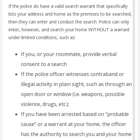
If the police do have a valid search warrant that specifically
lists your address and home as the premises to be searched,
then they can enter and conduct the search. Police can only
enter, however, and search your home WITHOUT a warrant
under limited conditions, such as:
If you, or your roommate, provide verbal
consent to a search
If the police officer witnesses contraband or
illegal activity in plain sight, such as through an
open door or window (i.e. weapons, possible
violence, drugs, etc.);
If you have been arrested based on “probable
cause” or a warrant at your home, the officer
has the authority to search you and your home