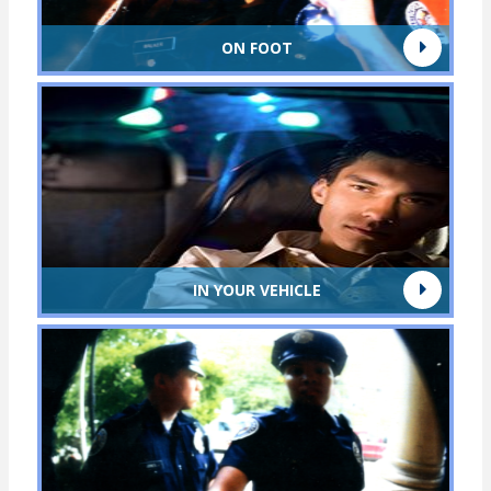
ON FOOT
IN YOUR VEHICLE