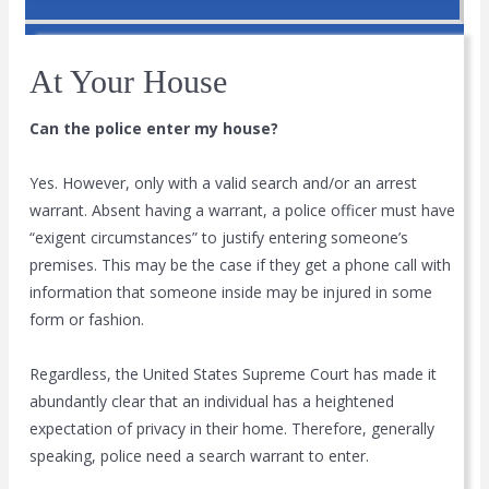
At Your House
Can the police enter my house?
Yes. However, only with a valid search and/or an arrest
warrant. Absent having a warrant, a police officer must have
“exigent circumstances” to justify entering someone’s
premises. This may be the case if they get a phone call with
information that someone inside may be injured in some
form or fashion.
Regardless, the United States Supreme Court has made it
abundantly clear that an individual has a heightened
expectation of privacy in their home. Therefore, generally
speaking, police need a search warrant to enter.