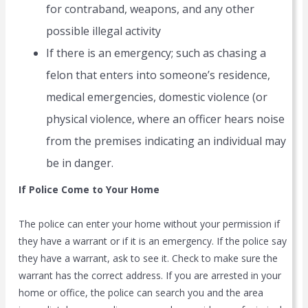
for contraband, weapons, and any other
possible illegal activity
If there is an emergency; such as chasing a
felon that enters into someone’s residence,
medical emergencies, domestic violence (or
physical violence, where an officer hears noise
from the premises indicating an individual may
be in danger.
If Police Come to Your Home
The police can enter your home without your permission if
they have a warrant or if it is an emergency. If the police say
they have a warrant, ask to see it. Check to make sure the
warrant has the correct address. If you are arrested in your
home or office, the police can search you and the area