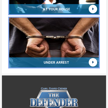
AT YOUR HOUSE
UNDER ARREST