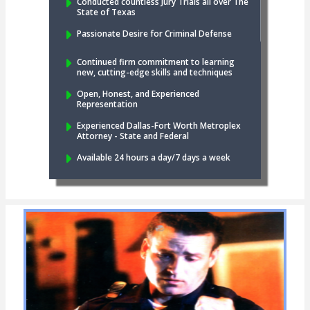
Conducted countless Jury Trials all over The
State of Texas
Passionate Desire for Criminal Defense
Continued firm commitment to learning
new, cutting-edge skills and techniques
Open, Honest, and Experienced
Representation
Experienced Dallas-Fort Worth Metroplex
Attorney - State and Federal
Available 24 hours a day/7 days a week