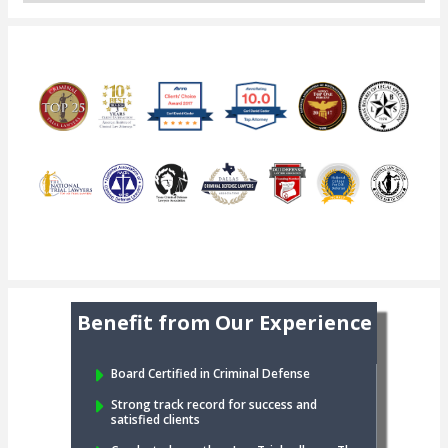
Benefit from Our Experience
Board Certified in Criminal Defense
Strong track record for success and
satisfied clients