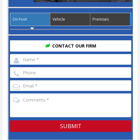
On Foot
Vehicle
Premises
CONTACT OUR FIRM