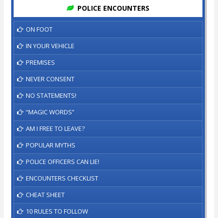
POLICE ENCOUNTERS
ON FOOT
IN YOUR VEHICLE
PREMISES
NEVER CONSENT
NO STATEMENTS!
“MAGIC WORDS”
AM I FREE TO LEAVE?
POPULAR MYTHS
POLICE OFFICERS CAN LIE!
ENCOUNTERS CHECKLIST
CHEAT SHEET
10 RULES TO FOLLOW