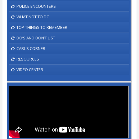
POLICE ENCOUNTERS
WHAT NOT TO DO
TOP THINGS TO REMEMBER
DO’S AND DON’T LIST
CARL’S CORNER
RESOURCES
VIDEO CENTER