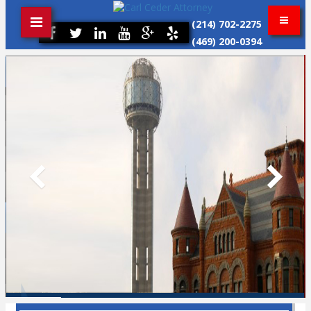
(214) 702-2275
(469) 200-0394